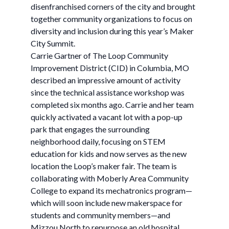
disenfranchised corners of the city and brought
together community organizations to focus on
diversity and inclusion during this year’s Maker
City Summit.
Carrie Gartner of The Loop Community
Improvement District (CID) in Columbia, MO
described an impressive amount of activity
since the technical assistance workshop was
completed six months ago. Carrie and her team
quickly activated a vacant lot with a pop-up
park that engages the surrounding
neighborhood daily, focusing on STEM
education for kids and now serves as the new
location the Loop’s maker fair. The team is
collaborating with Moberly Area Community
College to expand its mechatronics program—
which will soon include new makerspace for
students and community members—and
Mizzou North to repurpose an old hospital