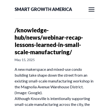
SMART GROWTH AMERICA
/knowledge-
hub/news/webinar-recap-
lessons-learned-in-small-
scale-manufacturing/
May 15, 2025
A new makerspace and mixed-use condo
building take shape down the street from an
existing small-scale manufacturing workshop in
the Magnolia Avenue Warehouse District.
(Image: Google).
Although Knoxville is intentionally supporting
small-scale manufacturing across the city, the