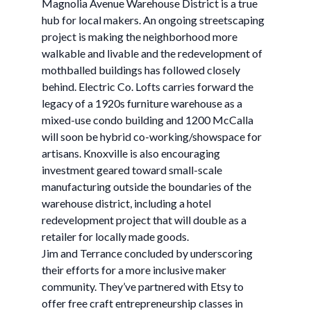
Magnolia Avenue Warehouse District is a true
hub for local makers. An ongoing streetscaping
project is making the neighborhood more
walkable and livable and the redevelopment of
mothballed buildings has followed closely
behind. Electric Co. Lofts carries forward the
legacy of a 1920s furniture warehouse as a
mixed-use condo building and 1200 McCalla
will soon be hybrid co-working/showspace for
artisans. Knoxville is also encouraging
investment geared toward small-scale
manufacturing outside the boundaries of the
warehouse district, including a hotel
redevelopment project that will double as a
retailer for locally made goods.
Jim and Terrance concluded by underscoring
their efforts for a more inclusive maker
community. They’ve partnered with Etsy to
offer free craft entrepreneurship classes in