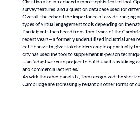
Christina also introduced a more sophisticated tool, 
survey features, and a question database used for diffe
Overall, she echoed the importance of a wide-ranging a
types of virtual engagement tools depending on the na
Participants then heard from Tom Evans of the Cambr
recent years—a formerly underutilized industrial area r
coUrbanize to give stakeholders ample opportunity to w
city has used the tool to supplement in-person techniq
—an “adaptive reuse project to build a self-sustaining c
and commercial activities.”
As with the other panelists, Tom recognized the shortco
Cambridge are increasingly reliant on other forms of 