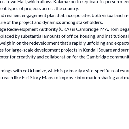
Open Town Hall, which allows Kalamazoo to replicate in-person me
rent types of projects across the country.
nd resilient engagement plan that incorporates both virtual and i
ture of the project and dynamics among stakeholders.
idge Redevelopment Authority (CRA) in Cambridge, MA. Tom began
eplaced by substantial amounts of office, housing, and institutiona
eigh in on the redevelopment that’s rapidly unfolding and expecte
ues for large-scale development projects in Kendall Square and sur
enter for creativity and collaboration for the Cambridge community 
mings with coUrbanize, which is primarily a site-specific real est
outreach like Esri Story Maps to improve information sharing and 