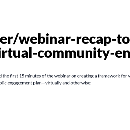
er/webinar-recap-to
virtual-community-e
 the first 15 minutes of the webinar on creating a framework for 
ublic engagement plan—virtually and otherwise: