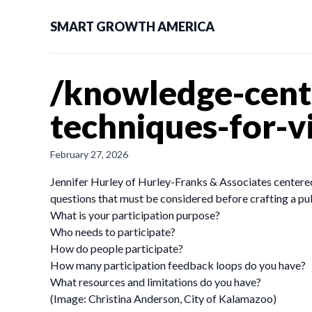
SMART GROWTH AMERICA
/knowledge-cent
techniques-for-
February 27, 2026
Jennifer Hurley of Hurley-Franks & Associates centered
questions that must be considered before crafting a p
What is your participation purpose?
Who needs to participate?
How do people participate?
How many participation feedback loops do you have?
What resources and limitations do you have?
(Image: Christina Anderson, City of Kalamazoo)