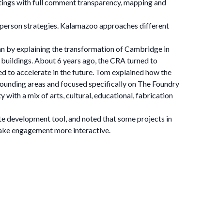
etings with full comment transparency, mapping and
n-person strategies. Kalamazoo approaches different
 by explaining the transformation of Cambridge in
l buildings. About 6 years ago, the CRA turned to
d to accelerate in the future. Tom explained how the
rounding areas and focused specifically on The Foundry
with a mix of arts, cultural, educational, fabrication
ate development tool, and noted that some projects in
make engagement more interactive.