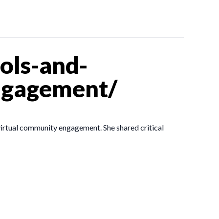
ols-and-
ngagement/
virtual community engagement. She shared critical