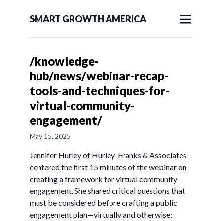
SMART GROWTH AMERICA
/knowledge-
hub/news/webinar-recap-
tools-and-techniques-for-
virtual-community-
engagement/
May 15, 2025
Jennifer Hurley of Hurley-Franks & Associates
centered the first 15 minutes of the webinar on
creating a framework for virtual community
engagement. She shared critical questions that
must be considered before crafting a public
engagement plan—virtually and otherwise: