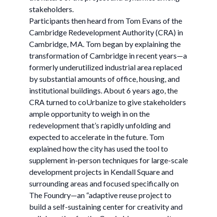
stakeholders.
Participants then heard from Tom Evans of the
Cambridge Redevelopment Authority (CRA) in
Cambridge, MA. Tom began by explaining the
transformation of Cambridge in recent years—a
formerly underutilized industrial area replaced
by substantial amounts of office, housing, and
institutional buildings. About 6 years ago, the
CRA turned to coUrbanize to give stakeholders
ample opportunity to weigh in on the
redevelopment that’s rapidly unfolding and
expected to accelerate in the future. Tom
explained how the city has used the tool to
supplement in-person techniques for large-scale
development projects in Kendall Square and
surrounding areas and focused specifically on
The Foundry—an “adaptive reuse project to
build a self-sustaining center for creativity and