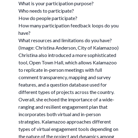
What is your participation purpose?
Who needs to participate?
How do people participate?
How many participation feedback loops do you
have?
What resources and limitations do you have?
(Image: Christina Anderson, City of Kalamazoo)
Christina also introduced a more sophisticated
tool, Open Town Hall, which allows Kalamazoo
to replicate in-person meetings with full
comment transparency, mapping and survey
features, and a question database used for
different types of projects across the country.
Overall, she echoed the importance of a wide-
ranging and resilient engagement plan that
incorporates both virtual and in-person
strategies. Kalamazoo approaches different
types of virtual engagement tools depending on
the nature of the project and dynamics among