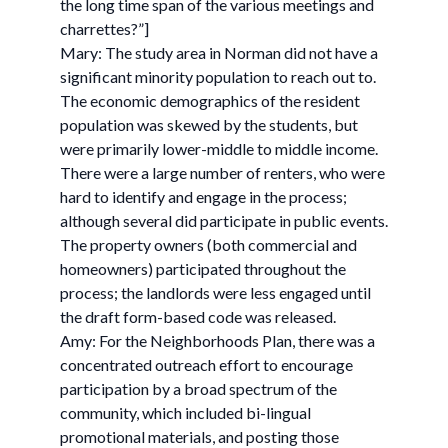
the long time span of the various meetings and
charrettes?”]
Mary: The study area in Norman did not have a
significant minority population to reach out to.
The economic demographics of the resident
population was skewed by the students, but
were primarily lower-middle to middle income.
There were a large number of renters, who were
hard to identify and engage in the process;
although several did participate in public events.
The property owners (both commercial and
homeowners) participated throughout the
process; the landlords were less engaged until
the draft form-based code was released.
Amy: For the Neighborhoods Plan, there was a
concentrated outreach effort to encourage
participation by a broad spectrum of the
community, which included bi-lingual
promotional materials, and posting those