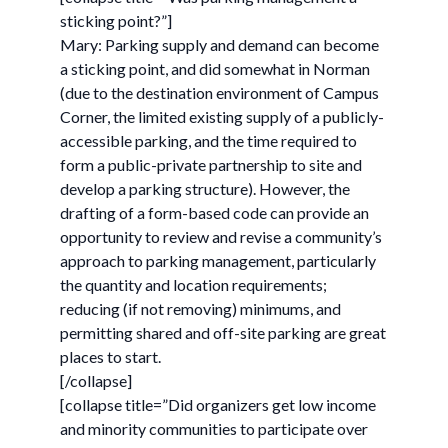
sticking point?”]
Mary: Parking supply and demand can become
a sticking point, and did somewhat in Norman
(due to the destination environment of Campus
Corner, the limited existing supply of a publicly-
accessible parking, and the time required to
form a public-private partnership to site and
develop a parking structure). However, the
drafting of a form-based code can provide an
opportunity to review and revise a community’s
approach to parking management, particularly
the quantity and location requirements;
reducing (if not removing) minimums, and
permitting shared and off-site parking are great
places to start.
[/collapse]
[collapse title=”Did organizers get low income
and minority communities to participate over