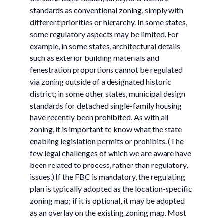
standards as conventional zoning, simply with
different priorities or hierarchy. In some states,
some regulatory aspects may be limited. For
example, in some states, architectural details
such as exterior building materials and
fenestration proportions cannot be regulated
via zoning outside of a designated historic
district; in some other states, municipal design
standards for detached single-family housing
have recently been prohibited. As with all
zoning, it is important to know what the state
enabling legislation permits or prohibits. (The
few legal challenges of which we are aware have
been related to process, rather than regulatory,
issues.) If the FBC is mandatory, the regulating
plan is typically adopted as the location-specific
zoning map; if it is optional, it may be adopted
as an overlay on the existing zoning map. Most