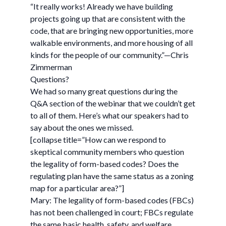
“It really works! Already we have building
projects going up that are consistent with the
code, that are bringing new opportunities, more
walkable environments, and more housing of all
kinds for the people of our community.”—Chris
Zimmerman
Questions?
We had so many great questions during the
Q&A section of the webinar that we couldn’t get
to all of them. Here’s what our speakers had to
say about the ones we missed.
[collapse title=”How can we respond to
skeptical community members who question
the legality of form-based codes? Does the
regulating plan have the same status as a zoning
map for a particular area?”]
Mary: The legality of form-based codes (FBCs)
has not been challenged in court; FBCs regulate
the same basic health, safety, and welfare