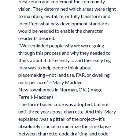
best retain and implement the community
vision. They determined which areas were right
to maintain, revitalize, or fully transform and
identified what new development standards
would be needed to enable the character
residents desired.
“We reminded people why we were going
through this process and why they needed to
think about it differently … and the really big
idea was to help people think about
placemaking—not land use, FAR, or dwelling
units per acre.”—Mary Madden
New townhomes in Norman, OK. (Image:
Ferrell-Madden)
The form-based code was adopted, but not
until three years post-charrette. And this, Mary
explained, was a pitfall of the project—it’s
absolutely crucial to minimize the time lapse
between charrette, code drafting, and code