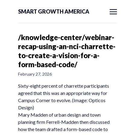
SMART GROWTH AMERICA
/knowledge-center/webinar-
recap-using-an-nci-charrette-
to-create-a-vision-for-a-
form-based-code/
February 27, 2026
Sixty-eight percent of charrette participants
agreed that this was an appropriate way for
Campus Corner to evolve. (Image: Opticos
Design)
Mary Madden of urban design and town
planning firm Ferrell-Madden then discussed
how the team drafted a form-based code to