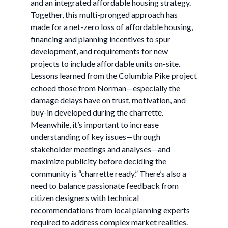
and an integrated affordable housing strategy.
Together, this multi-pronged approach has
made for a net-zero loss of affordable housing,
financing and planning incentives to spur
development, and requirements for new
projects to include affordable units on-site.
Lessons learned from the Columbia Pike project
echoed those from Norman—especially the
damage delays have on trust, motivation, and
buy-in developed during the charrette.
Meanwhile, it’s important to increase
understanding of key issues—through
stakeholder meetings and analyses—and
maximize publicity before deciding the
community is “charrette ready.” There’s also a
need to balance passionate feedback from
citizen designers with technical
recommendations from local planning experts
required to address complex market realities.