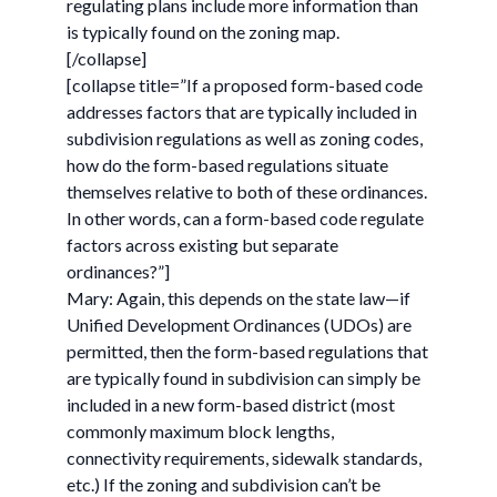
regulating plans include more information than
is typically found on the zoning map.
[/collapse]
[collapse title=”If a proposed form-based code
addresses factors that are typically included in
subdivision regulations as well as zoning codes,
how do the form-based regulations situate
themselves relative to both of these ordinances.
In other words, can a form-based code regulate
factors across existing but separate
ordinances?”]
Mary: Again, this depends on the state law—if
Unified Development Ordinances (UDOs) are
permitted, then the form-based regulations that
are typically found in subdivision can simply be
included in a new form-based district (most
commonly maximum block lengths,
connectivity requirements, sidewalk standards,
etc.) If the zoning and subdivision can’t be