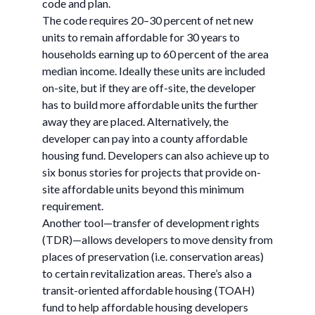
code and plan.
The code requires 20–30 percent of net new
units to remain affordable for 30 years to
households earning up to 60 percent of the area
median income. Ideally these units are included
on-site, but if they are off-site, the developer
has to build more affordable units the further
away they are placed. Alternatively, the
developer can pay into a county affordable
housing fund. Developers can also achieve up to
six bonus stories for projects that provide on-
site affordable units beyond this minimum
requirement.
Another tool—transfer of development rights
(TDR)—allows developers to move density from
places of preservation (i.e. conservation areas)
to certain revitalization areas. There’s also a
transit-oriented affordable housing (TOAH)
fund to help affordable housing developers