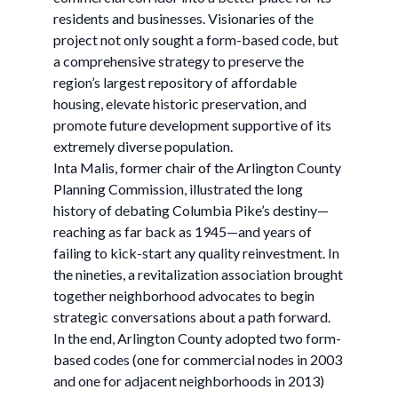
residents and businesses. Visionaries of the
project not only sought a form-based code, but
a comprehensive strategy to preserve the
region’s largest repository of affordable
housing, elevate historic preservation, and
promote future development supportive of its
extremely diverse population.
Inta Malis, former chair of the Arlington County
Planning Commission, illustrated the long
history of debating Columbia Pike’s destiny—
reaching as far back as 1945—and years of
failing to kick-start any quality reinvestment. In
the nineties, a revitalization association brought
together neighborhood advocates to begin
strategic conversations about a path forward.
In the end, Arlington County adopted two form-
based codes (one for commercial nodes in 2003
and one for adjacent neighborhoods in 2013)