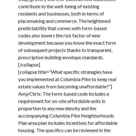
contribute to the well-being of existing
residents and businesses, both in terms of
placemaking and commerce. The heightened
predictability that comes with form-based
codes also lowers the risk factor of new
development because you know the exact form
of subsequent projects thanks to transparent,
prescriptive building envelope standards.
[/collapse]
[collapse title=”What specific strategies have
you implemented at Columbia Pike to keep real
estate values from becoming unaffordable?”]
Amy/Chris: The form-based code includes a
requirement for on-site affordable units in
proportion to any new density and the
accompanying Columbia Pike Neighborhoods
Plan area plan includes incentives for affordable
housing. The specifics can be reviewed in the