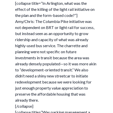
[collapse title=”In Arlington, what was the
effect of the killing of the light rail initiative on
the plan and the form-based code?”]
Amy/Chris: The Columbia Pike initiative was
not dependent on BRT or light rail for success,
but instead seen as an opportunity to grow
ridership and capacity of what was already
highly-used bus service. The charrette and
planning were not specific on future
investments in transit because the area was
already densely populated—so it was more akin
to “development-oriented transit.” We also
didn’t need a shiny new streetcar to initiate
redevelopment because we were looking for
just enough property value appreciation to
preserve the affordable housing that was
already there.
[/collapse]
[collapse title=”Was parking management a