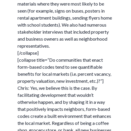
materials where they were most likely to be
seen (for example, signs on buses, posters in
rental apartment buildings, sending flyers home
with school students). We also had numerous
stakeholder interviews that included property
and business owners as well as neighborhood
representatives.
[/collapse]
[collapse title=”Do communities that enact
form-based codes tend to see quantifiable
benefits for local markets (i.e. percent vacancy,
property valuation, new investment, etc.)?”]
Chris: Yes, we believe this is the case. By
facilitating development that wouldn’t
otherwise happen, and by shaping it in a way
that positively impacts neighbors, form-based
codes create a built environment that enhances
the local market. Regardless of being a coffee
shop, grocery store, or bank, all new businesses