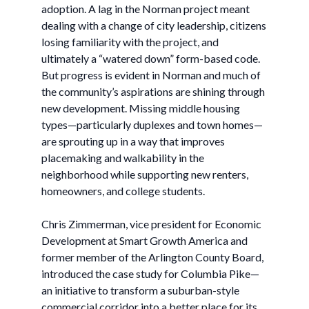
adoption. A lag in the Norman project meant
dealing with a change of city leadership, citizens
losing familiarity with the project, and
ultimately a “watered down” form-based code.
But progress is evident in Norman and much of
the community’s aspirations are shining through
new development. Missing middle housing
types—particularly duplexes and town homes—
are sprouting up in a way that improves
placemaking and walkability in the
neighborhood while supporting new renters,
homeowners, and college students.
Chris Zimmerman, vice president for Economic
Development at Smart Growth America and
former member of the Arlington County Board,
introduced the case study for Columbia Pike—
an initiative to transform a suburban-style
commercial corridor into a better place for its