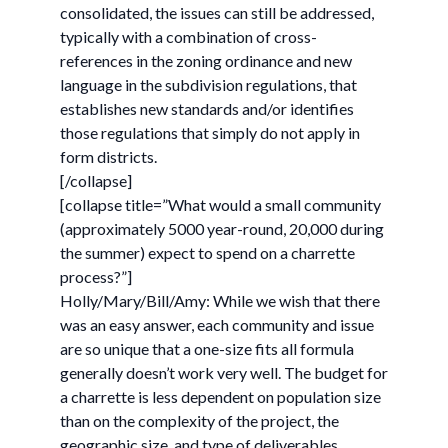
consolidated, the issues can still be addressed,
typically with a combination of cross-
references in the zoning ordinance and new
language in the subdivision regulations, that
establishes new standards and/or identifies
those regulations that simply do not apply in
form districts.
[/collapse]
[collapse title=”What would a small community
(approximately 5000 year-round, 20,000 during
the summer) expect to spend on a charrette
process?”]
Holly/Mary/Bill/Amy: While we wish that there
was an easy answer, each community and issue
are so unique that a one-size fits all formula
generally doesn’t work very well. The budget for
a charrette is less dependent on population size
than on the complexity of the project, the
geographic size, and type of deliverables