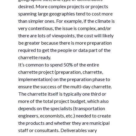
desired. More complex projects or projects
spanning large geographies tend to cost more
than simpler ones. For example, if the climate is
very contentious, the issue is complex, and/or
there are lots of viewpoints, the cost will likely
be greater because there is more preparation
required to get the people or data part of the
charrette ready.
It’s common to spend 50% of the entire
charrette project (preparation, charrette,
implementation) on the preparation phase to
ensure the success of the multi-day charrette.
The charrette itself is typically one third or
more of the total project budget, which also
depends on the specialists (transportation
engineers, economists, etc.) needed to create
the products and whether they are municipal
staff or consultants. Deliverables vary