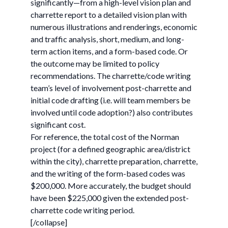
significantly—from a high-level vision plan and
charrette report to a detailed vision plan with
numerous illustrations and renderings, economic
and traffic analysis, short, medium, and long-
term action items, and a form-based code. Or
the outcome may be limited to policy
recommendations. The charrette/code writing
team’s level of involvement post-charrette and
initial code drafting (i.e. will team members be
involved until code adoption?) also contributes
significant cost.
For reference, the total cost of the Norman
project (for a defined geographic area/district
within the city), charrette preparation, charrette,
and the writing of the form-based codes was
$200,000. More accurately, the budget should
have been $225,000 given the extended post-
charrette code writing period.
[/collapse]