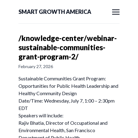
SMART GROWTH AMERICA
/knowledge-center/webinar-
sustainable-communities-
grant-program-2/
February 27, 2026
Sustainable Communities Grant Program:
Opportunities for Public Health Leadership and
Healthy Community Design
Date/Time: Wednesday, July 7, 1:00 – 2:30pm
EDT
Speakers will include:
Rajiv Bhatia, Director of Occupational and
Environmental Health, San Francisco
Department of Public Health