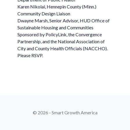
Karen Nikolai, Hennepin County (Minn.)
Community Design Liaison
Dwayne Marsh, Senior Advisor, HUD Office of
Sustainable Housing and Communities
Sponsored by PolicyLink, the Convergence
Partnership, and the National Association of
City and County Health Officials (NACCHO).
Please RSVP.
© 2026 - Smart Growth America