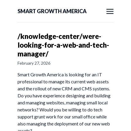
SMART GROWTH AMERICA
/knowledge-center/were-
looking-for-a-web-and-tech-
manager/
February 27, 2026
Smart Growth America is looking for an IT
professional to manage its current web assets
and the rollout of new CRM and CMS systems.
Do you have experience designing and building
and managing websites, managing small local
networks? Would you be willing to do tech
support grunt work for our small office while
also managing the deployment of our new web
assets?