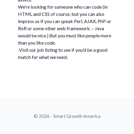
We’re looking for someone who can code (in
HTML and CSS of course, but you can also
impress us if you can speak Perl, AJAX, PhP or
RoR or some other web framework. – Java
would be nice.) But you must like people more
than you like code.
Visit our job listing to see if you’d be a good
match for what we need.
© 2026 - Smart Growth America