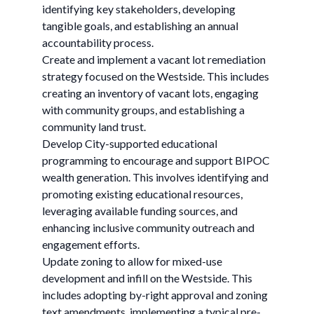
identifying key stakeholders, developing
tangible goals, and establishing an annual
accountability process. ​
Create and implement a vacant lot remediation
strategy focused on the Westside. ​This includes
creating an inventory of vacant lots, engaging
with community groups, and establishing a
community land trust. ​
Develop City-supported educational
programming to encourage and support BIPOC
wealth generation. ​​This involves identifying and
promoting existing educational resources,
leveraging available funding sources, and
enhancing inclusive community outreach and
engagement efforts. ​
Update zoning to allow for mixed-use
development and infill on the Westside. ​This
includes adopting by-right approval and zoning
text amendments, implementing a typical pre-