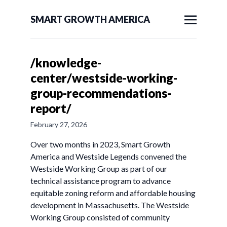
SMART GROWTH AMERICA
/knowledge-
center/westside-working-
group-recommendations-
report/
February 27, 2026
Over two months in 2023, Smart Growth
America and Westside Legends convened the
Westside Working Group as part of our
technical assistance program to advance
equitable zoning reform and affordable housing
development in Massachusetts. The Westside
Working Group consisted of community