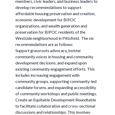
members, civic leaders, and business leaders to
develop recommendations to support
affordable housing preservation and creation,
economic development for BIPOC
organizations, and wealth generation and
preservation for BIPOC residents of the
Westside neighborhood in Pittsfield. ​ The six
recommendations are as follows:
Support grassroots advocacy, bolster
community voices in housing and community
development decisions, and expand upon
existing community engagement efforts. ​​This
includes increasing engagement with
community groups, supporting community-led
candidate forums, and expanding accessibility
of community workshops and public meetings. ​
Create an Equitable Development Roundtable
to facilitate collaborative and cross-sectional
discussions and relationships. ​​This involves