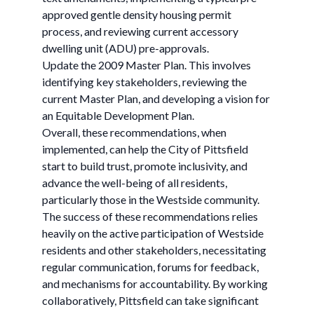
approved gentle density housing permit
process, and reviewing current accessory
dwelling unit (ADU) pre-approvals. ​
Update the 2009 Master Plan. ​​This involves
identifying key stakeholders, reviewing the
current Master Plan, and developing a vision for
an Equitable Development Plan. ​
Overall, these recommendations, when
implemented, can help the City of Pittsfield
start to build trust, promote inclusivity, and
advance the well-being of all residents,
particularly those in the Westside community.
The success of these recommendations relies
heavily on the active participation of Westside
residents and other stakeholders, necessitating
regular communication, forums for feedback,
and mechanisms for accountability. By working
collaboratively, Pittsfield can take significant