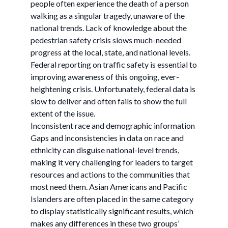
people often experience the death of a person
walking as a singular tragedy, unaware of the
national trends. Lack of knowledge about the
pedestrian safety crisis slows much-needed
progress at the local, state, and national levels.
Federal reporting on traffic safety is essential to
improving awareness of this ongoing, ever-
heightening crisis. Unfortunately, federal data is
slow to deliver and often fails to show the full
extent of the issue.
Inconsistent race and demographic information
Gaps and inconsistencies in data on race and
ethnicity can disguise national-level trends,
making it very challenging for leaders to target
resources and actions to the communities that
most need them. Asian Americans and Pacific
Islanders are often placed in the same category
to display statistically significant results, which
makes any differences in these two groups’