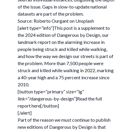
of the issue. Gaps in slow-to-update national
datasets are part of the problem.
Source: Roberto Ourgant on Unsplash
[alert type=”info”]This post is a supplement to
the 2024 edition of Dangerous by Design, our
landmark report on the alarming increase in
people being struck and killed while walking,
and how the way we design our streets is part of
the problem. More than 7,500 people were
struck and killed while walking in 2022, marking
a 40-year high and a 75 percent increase since
2010.
[button type=”primary” size=”lg”
link=”/dangerous-by-design”]Read the full
report here[/button]
[/alert]
Part of the reason we must continue to publish
new editions of Dangerous by Design is that