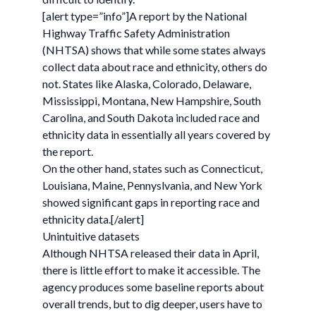
[alert type=”info”]A report by the National
Highway Traffic Safety Administration
(NHTSA) shows that while some states always
collect data about race and ethnicity, others do
not. States like Alaska, Colorado, Delaware,
Mississippi, Montana, New Hampshire, South
Carolina, and South Dakota included race and
ethnicity data in essentially all years covered by
the report.
On the other hand, states such as Connecticut,
Louisiana, Maine, Pennyslvania, and New York
showed significant gaps in reporting race and
ethnicity data.[/alert]
Unintuitive datasets
Although NHTSA released their data in April,
there is little effort to make it accessible. The
agency produces some baseline reports about
overall trends, but to dig deeper, users have to