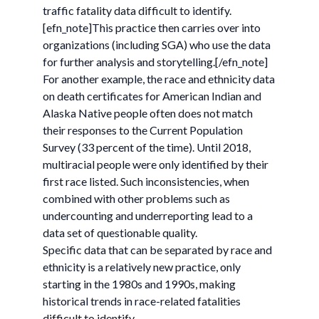
traffic fatality data difficult to identify.
[efn_note]This practice then carries over into
organizations (including SGA) who use the data
for further analysis and storytelling.[/efn_note]
For another example, the race and ethnicity data
on death certificates for American Indian and
Alaska Native people often does not match
their responses to the Current Population
Survey (33 percent of the time). Until 2018,
multiracial people were only identified by their
first race listed. Such inconsistencies, when
combined with other problems such as
undercounting and underreporting lead to a
data set of questionable quality.
Specific data that can be separated by race and
ethnicity is a relatively new practice, only
starting in the 1980s and 1990s, making
historical trends in race-related fatalities
difficult to identify.