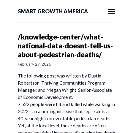
SMART GROWTH AMERICA
/knowledge-center/what-
national-data-doesnt-tell-us-
about-pedestrian-deaths/
February 27, 2026
The following post was written by Dustin
Robertson, Thriving Communities Program
Manager, and Megan Wright, Senior Associate
of Economic Development.
7,522 people were hit and killed while walking in
2022—an alarming increase that represents a
40-year high in preventable pedestrian deaths.
Yet, at the local level, these deaths are often
seen as individual instances, disguising the depth