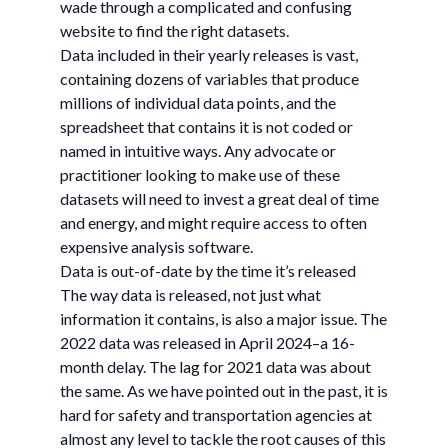
wade through a complicated and confusing
website to find the right datasets.
Data included in their yearly releases is vast,
containing dozens of variables that produce
millions of individual data points, and the
spreadsheet that contains it is not coded or
named in intuitive ways. Any advocate or
practitioner looking to make use of these
datasets will need to invest a great deal of time
and energy, and might require access to often
expensive analysis software.
Data is out-of-date by the time it’s released
The way data is released, not just what
information it contains, is also a major issue. The
2022 data was released in April 2024–a 16-
month delay. The lag for 2021 data was about
the same. As we have pointed out in the past, it is
hard for safety and transportation agencies at
almost any level to tackle the root causes of this