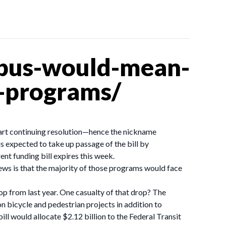
ibus-would-mean-
-programs/
 part continuing resolution—hence the nickname
is expected to take up passage of the bill by
nt funding bill expires this week.
ews is that the majority of those programs would face
p from last year. One casualty of that drop? The
n bicycle and pedestrian projects in addition to
ill would allocate $2.12 billion to the Federal Transit