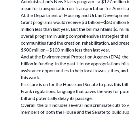
Administration’s New Starts program—a $177 million inc
mean for transportation on Transportation for America’
At the Department of Housing and Urban Development
Grant programs would receive $3 billion—$30 million l
million less than last year. But the bill maintains $5 m
overall program in using comprehensive strategies tha
communities fund the creation, rehabilitation, and pres
$900 million—$100 million less than last year.
And at the Environmental Protection Agency (EPA), the
billion in funding. In the past, House appropriations b
assistance opportunities to help local towns, cities, and 
this work.
Pressure is on for the House and Senate to pass this bi
Frank regulations, language that paves the way for pote
bill and potentially delay its passage.
Overall, the bill includes several indiscriminate cuts to
members of both the House and the Senate to build sup