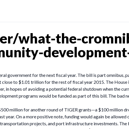
er/what-the-cromn
munity-development
eral government for the next fiscal year. The bill is part omnibus,
lose to $1.01 trillion for the rest of fiscal year 2015. The House 
r, in hopes of avoiding a potential federal shutdown when the curre
elopment programs would be funded as part of this bill. The bad n
 $500 million for another round of TIGER grants—a $100 million dro
ast year. On a more positive note, funding would again be allowed o
transportation projects, and port infrastructure investments. The b