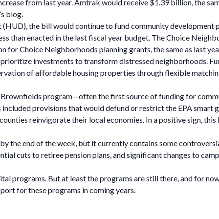
rease from last year. Amtrak would receive $1.39 billion, the same
s blog.
 (HUD), the bill would continue to fund community developmen
ess than enacted in the last fiscal year budget. The Choice Nei
illion for Choice Neighborhoods planning grants, the same as last ye
t prioritize investments to transform distressed neighborhoods. 
ervation of affordable housing properties through flexible matchin
 Brownfields program—often the first source of funding for comm
ills included provisions that would defund or restrict the EPA smar
counties reinvigorate their local economies. In a positive sign, this
ll by the end of the week, but it currently contains some controver
ntial cuts to retiree pension plans, and significant changes to cam
 vital programs. But at least the programs are still there, and for 
port for these programs in coming years.