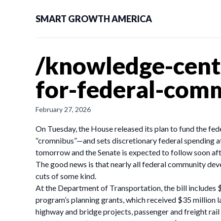
SMART GROWTH AMERICA
/knowledge-cent
for-federal-com
February 27, 2026
On Tuesday, the House released its plan to fund the fed
“cromnibus”—and sets discretionary federal spending at c
tomorrow and the Senate is expected to follow soon afte
The good news is that nearly all federal community dev
cuts of some kind.
At the Department of Transportation, the bill includes
program’s planning grants, which received $35 million l
highway and bridge projects, passenger and freight rail 