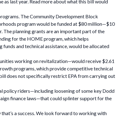
 as last year. Read more about what this bill would
t programs. The Community Development Block
ghborhoods program would be funded at $80 million—$10
ar. The planning grants are an important part of the
Funding for the HOME program, which helps
g funds and technical assistance, would be allocated
unities working on revitalization—would receive $2.61
t growth programs, which provide competitive technical
 bill does not specifically restrict EPA from carrying out
sial policy riders—including loosening of some key Dodd
paign finance laws—that could splinter support for the
now that’s a success. We look forward to working with