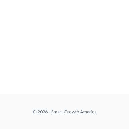
© 2026 - Smart Growth America