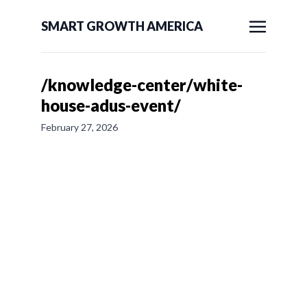
SMART GROWTH AMERICA
/knowledge-center/white-
house-adus-event/
February 27, 2026