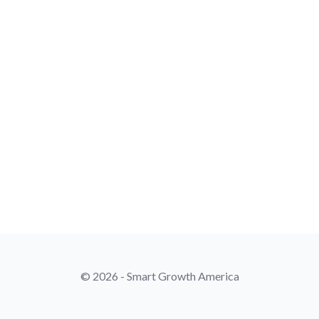
© 2026 - Smart Growth America