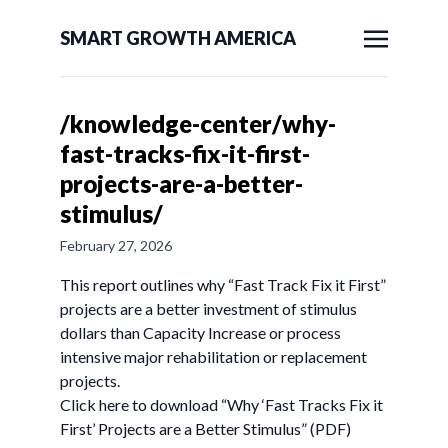
SMART GROWTH AMERICA
/knowledge-center/why-
fast-tracks-fix-it-first-
projects-are-a-better-
stimulus/
February 27, 2026
This report outlines why “Fast Track Fix it First”
projects are a better investment of stimulus
dollars than Capacity Increase or process
intensive major rehabilitation or replacement
projects.
Click here to download “Why ‘Fast Tracks Fix it
First’ Projects are a Better Stimulus” (PDF)