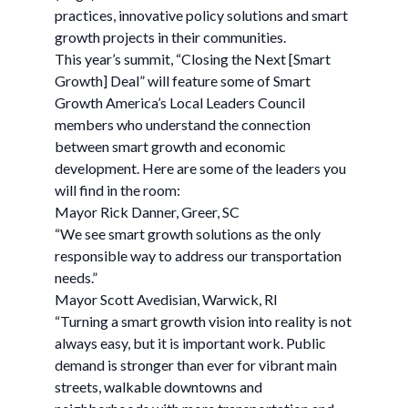
practices, innovative policy solutions and smart
growth projects in their communities.
This year’s summit, “Closing the Next [Smart
Growth] Deal” will feature some of Smart
Growth America’s Local Leaders Council
members who understand the connection
between smart growth and economic
development. Here are some of the leaders you
will find in the room:
Mayor Rick Danner, Greer, SC
“We see smart growth solutions as the only
responsible way to address our transportation
needs.”
Mayor Scott Avedisian, Warwick, RI
“Turning a smart growth vision into reality is not
always easy, but it is important work. Public
demand is stronger than ever for vibrant main
streets, walkable downtowns and