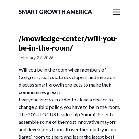
SMART GROWTH AMERICA
/knowledge-center/will-you-
be-in-the-room/
February 27, 2026
Will you be in the room when members of
Congress, real estate developers and investors
discuss smart growth projects to make their
communities great?
Everyone knows in order to close a deal or to
change public policy, you have to be in the room.
The 2014 LOCUS Leadership Summit is set to
assemble some of the most innovative mayors
and developers from all over the country in one
(large) room to share and learn the latest best