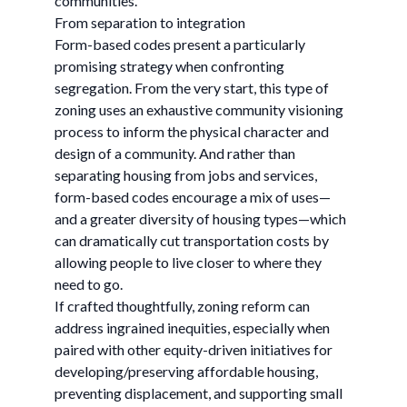
communities.
From separation to integration
Form-based codes present a particularly
promising strategy when confronting
segregation. From the very start, this type of
zoning uses an exhaustive community visioning
process to inform the physical character and
design of a community. And rather than
separating housing from jobs and services,
form-based codes encourage a mix of uses—
and a greater diversity of housing types—which
can dramatically cut transportation costs by
allowing people to live closer to where they
need to go.
If crafted thoughtfully, zoning reform can
address ingrained inequities, especially when
paired with other equity-driven initiatives for
developing/preserving affordable housing,
preventing displacement, and supporting small