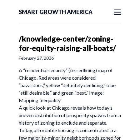
SMART GROWTH AMERICA
/knowledge-center/zoning-
for-equity-raising-all-boats/
February 27, 2026
A “residential security” (i.e. redlining) map of
Chicago. Red areas were considered
“hazardous,” yellow “definitely declining,” blue
“still desirable,” and green “best.” Image:
Mapping Inequality
A quick look at Chicago reveals how today’s
uneven distribution of prosperity spawns from a
history of zoning to exclude and separate.
Today, affordable housing is concentrated in a
few majority-minority neighborhoods zoned for