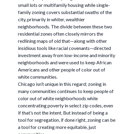
small lots or multifamily housing while single-
family zoning covers substantial swaths of the
city, primarily in whiter, wealthier
neighborhoods. The divide between these two
residential zones often closely mirrors the
redlining maps of old that—along with other
insidious tools like racial covenants—directed
investment away from low-income and minority
neighborhoods and were used to keep African
Americans and other people of color out of
white communities.
Chicago isn’t unique in this regard; zoning in
many communities continues to keep people of
color out of white neighborhoods while
concentrating poverty in select zip codes, even
if that’s not the intent. But instead of being a
tool for segregation, if done right, zoning can be
a tool for creating more equitable, just