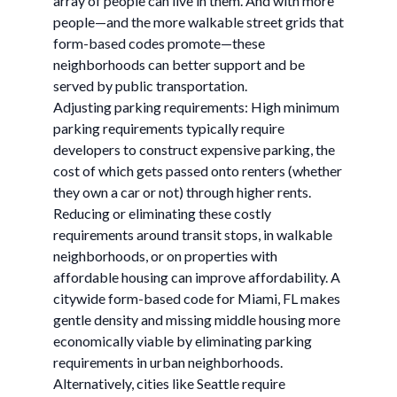
array of people can live in them. And with more
people—and the more walkable street grids that
form-based codes promote—these
neighborhoods can better support and be
served by public transportation.
Adjusting parking requirements: High minimum
parking requirements typically require
developers to construct expensive parking, the
cost of which gets passed onto renters (whether
they own a car or not) through higher rents.
Reducing or eliminating these costly
requirements around transit stops, in walkable
neighborhoods, or on properties with
affordable housing can improve affordability. A
citywide form-based code for Miami, FL makes
gentle density and missing middle housing more
economically viable by eliminating parking
requirements in urban neighborhoods.
Alternatively, cities like Seattle require