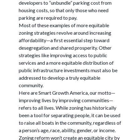
developers to “unbundle” parking cost from
housing costs, so that only those who need
parking are required to pay.
Most of these examples of more equitable
zoning strategies revolve around increasing
affordability—a first essential step toward
desegregation and shared prosperity. Other
strategies like improving access to public
services and a more equitable distribution of
public infrastructure investments must also be
addressed to develop a truly equitable
community.
Here are Smart Growth America, our motto—
improving lives by improving communities—
refers to all lives. While zoning has historically
been a tool for separating people, it can be used
to raise all boats in the community, regardless of
a person’s age, race, ability, gender, or income.
Zoning reform won’t create an equitable city by