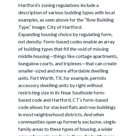
Hartford’s zoning regulations include a
description of various building types with local
examples, as seen above for the “Row Building
Type.” Image: City of Hartford.
Expanding housing choice by regulating form,
not density: Form-based codes enable an array
of building types that fill the void of missing
middle housing—things like cottage apartments,
bungalow courts, and triplexes—that can create
smaller-sized and more affordable dwelling
units. Fort Worth, TX, for example, permits
accessory dwelling units by right without
restricting size in its Near Southside form-
based code and Hartford, CT’s form-based
code allows for stacked flats and row buildings
in most neighborhood districts. And when
communities open up formerly exclusive, single-
family areas to these types of housing, a wider