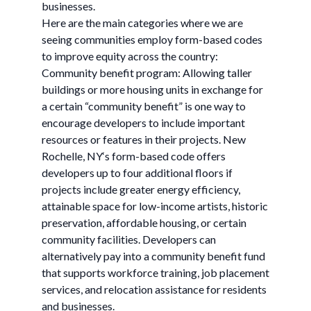
businesses.
Here are the main categories where we are
seeing communities employ form-based codes
to improve equity across the country:
Community benefit program: Allowing taller
buildings or more housing units in exchange for
a certain “community benefit” is one way to
encourage developers to include important
resources or features in their projects. New
Rochelle, NY‘s form-based code offers
developers up to four additional floors if
projects include greater energy efficiency,
attainable space for low-income artists, historic
preservation, affordable housing, or certain
community facilities. Developers can
alternatively pay into a community benefit fund
that supports workforce training, job placement
services, and relocation assistance for residents
and businesses.