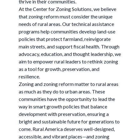
thrive in their communities.
At the Center for Zoning Solutions, we believe
that zoning reform must consider the unique
needs of rural areas. Our technical assistance
programs help communities develop land-use
policies that protect farmland, reinvigorate
main streets, and support fiscal health. Through
advocacy, education, and thought leadership, we
aim to empower rural leaders to rethink zoning
as a tool for growth, preservation, and
resilience.
Zoning and zoning reform matter to rural areas
as much as they do to urban areas. These
communities have the opportunity to lead the
way in smart growth policies that balance
development with preservation, ensuring a
bright and sustainable future for generations to
come. Rural America deserves well-designed,
accessible, and vibrant places—and zoning