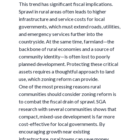
This trend has significant fiscal implications.
Sprawl in rural areas often leads to higher
infrastructure and service costs for local
governments, which must extend roads, utilities,
and emergency services further into the
countryside. At the same time, farmland—the
backbone of rural economies and a source of
community identity—is often lost to poorly
planned development. Protecting these critical
assets requires a thoughtful approach to land
use, which zoning reform can provide.
One of the most pressing reasons rural
communities should consider zoning reform is
to combat the fiscal drain of sprawl. SGA
research with several communities shows that
compact, mixed-use development is far more
cost-effective for local governments. By
encouraging growth near existing
infrastructure, rural towns can save money,