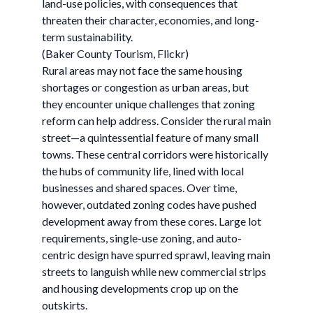
land-use policies, with consequences that
threaten their character, economies, and long-
term sustainability.
(Baker County Tourism, Flickr)
Rural areas may not face the same housing
shortages or congestion as urban areas, but
they encounter unique challenges that zoning
reform can help address. Consider the rural main
street—a quintessential feature of many small
towns. These central corridors were historically
the hubs of community life, lined with local
businesses and shared spaces. Over time,
however, outdated zoning codes have pushed
development away from these cores. Large lot
requirements, single-use zoning, and auto-
centric design have spurred sprawl, leaving main
streets to languish while new commercial strips
and housing developments crop up on the
outskirts.