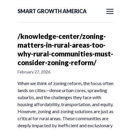
SMART GROWTH AMERICA
/knowledge-center/zoning-
matters-in-rural-areas-too-
why-rural-communities-must-
consider-zoning-reform/
February 27, 2026
When we think of zoning reform, the focus often
lands on cities—dense urban cores, sprawling
suburbs, and the challenges they face with
housing affordability, transportation, and equity.
However, zoning and zoning solutions are just as
critical for rural areas. These communities are
deeply impacted by inefficient and exclusionary