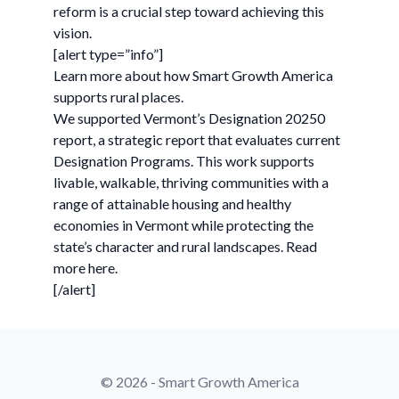
reform is a crucial step toward achieving this
vision.
[alert type=”info”]
Learn more about how Smart Growth America
supports rural places.
We supported Vermont’s Designation 20250
report, a strategic report that evaluates current
Designation Programs. This work supports
livable, walkable, thriving communities with a
range of attainable housing and healthy
economies in Vermont while protecting the
state’s character and rural landscapes. Read
more here.
[/alert]
© 2026 - Smart Growth America