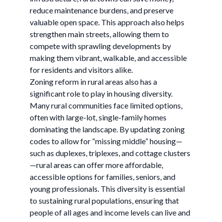
reduce maintenance burdens, and preserve
valuable open space. This approach also helps
strengthen main streets, allowing them to
compete with sprawling developments by
making them vibrant, walkable, and accessible
for residents and visitors alike.
Zoning reform in rural areas also has a
significant role to play in housing diversity.
Many rural communities face limited options,
often with large-lot, single-family homes
dominating the landscape. By updating zoning
codes to allow for “missing middle” housing—
such as duplexes, triplexes, and cottage clusters
—rural areas can offer more affordable,
accessible options for families, seniors, and
young professionals. This diversity is essential
to sustaining rural populations, ensuring that
people of all ages and income levels can live and