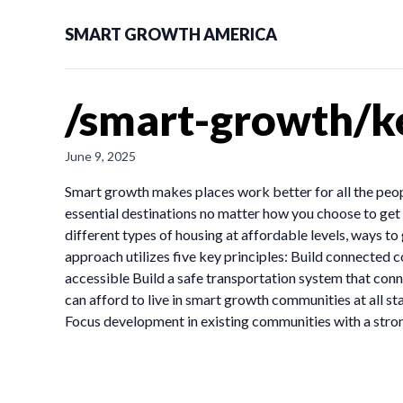
SMART GROWTH AMERICA
/smart-growth/ke
June 9, 2025
Smart growth makes places work better for all the peop
essential destinations no matter how you choose to ge
different types of housing at affordable levels, ways to
approach utilizes five key principles: Build connected 
accessible Build a safe transportation system that conn
can afford to live in smart growth communities at all st
Focus development in existing communities with a str