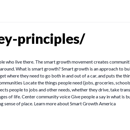
y-principles/
le who live there. The smart growth movement creates communities
t around. What is smart growth? Smart growth is an approach to bu
 get where they need to go both in and out of a car, and puts the th
communities Locate the things people need (jobs, groceries, schools
ects people to jobs and other needs, whether they drive, take trans
ages of life. Center community voice Give people a say in what is b
ong sense of place. Learn more about Smart Growth America