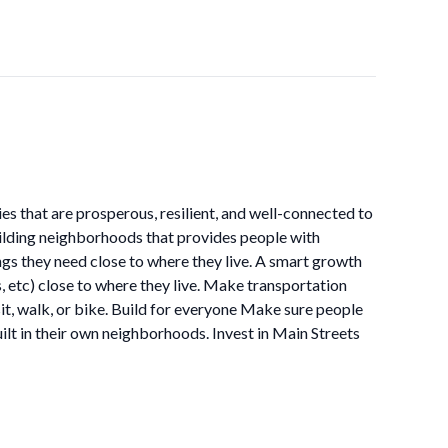
 that are prosperous, resilient, and well-connected to
ilding neighborhoods that provides people with
ings they need close to where they live. A smart growth
, etc) close to where they live. Make transportation
it, walk, or bike. Build for everyone Make sure people
uilt in their own neighborhoods. Invest in Main Streets