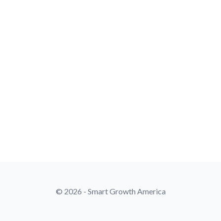
© 2026 - Smart Growth America