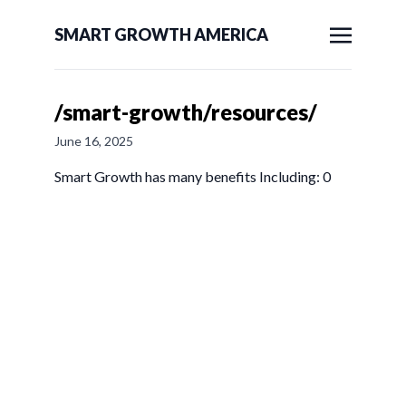
SMART GROWTH AMERICA
/smart-growth/resources/
June 16, 2025
Smart Growth has many benefits Including: 0