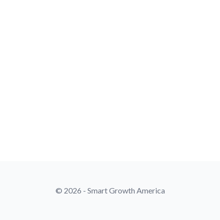
© 2026 - Smart Growth America