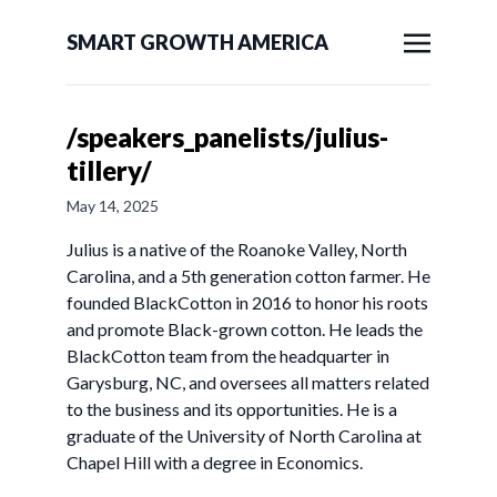
SMART GROWTH AMERICA
/speakers_panelists/julius-
tillery/
May 14, 2025
Julius is a native of the Roanoke Valley, North
Carolina, and a 5th generation cotton farmer. He
founded BlackCotton in 2016 to honor his roots
and promote Black-grown cotton. He leads the
BlackCotton team from the headquarter in
Garysburg, NC, and oversees all matters related
to the business and its opportunities. He is a
graduate of the University of North Carolina at
Chapel Hill with a degree in Economics.