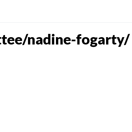
tee/nadine-fogarty/