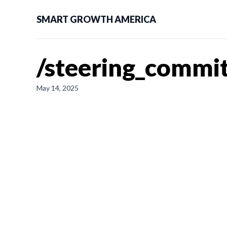
SMART GROWTH AMERICA
/steering_commit
May 14, 2025