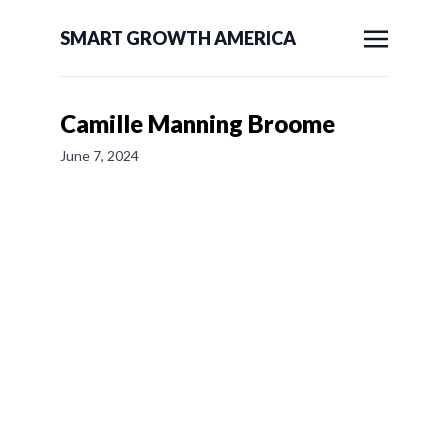
SMART GROWTH AMERICA
Camille Manning Broome
June 7, 2024