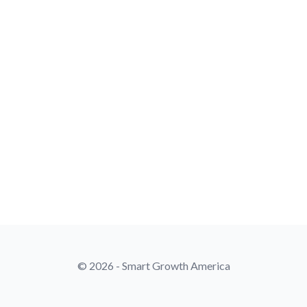
© 2026 - Smart Growth America