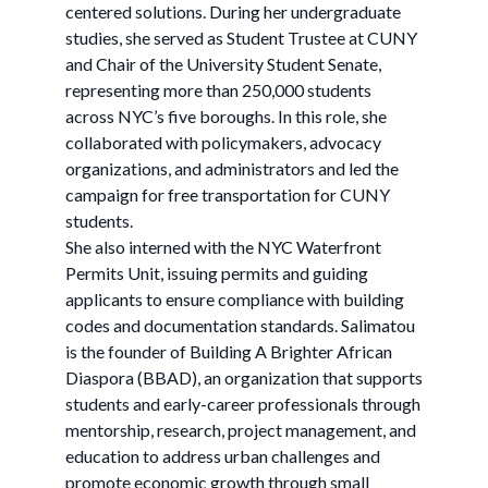
centered solutions. During her undergraduate
studies, she served as Student Trustee at CUNY
and Chair of the University Student Senate,
representing more than 250,000 students
across NYC’s five boroughs. In this role, she
collaborated with policymakers, advocacy
organizations, and administrators and led the
campaign for free transportation for CUNY
students.
She also interned with the NYC Waterfront
Permits Unit, issuing permits and guiding
applicants to ensure compliance with building
codes and documentation standards. Salimatou
is the founder of Building A Brighter African
Diaspora (BBAD), an organization that supports
students and early-career professionals through
mentorship, research, project management, and
education to address urban challenges and
promote economic growth through small