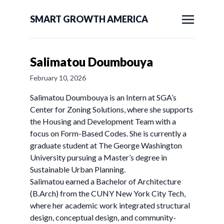
SMART GROWTH AMERICA
Salimatou Doumbouya
February 10, 2026
Salimatou Doumbouya is an Intern at SGA’s
Center for Zoning Solutions, where she supports
the Housing and Development Team with a
focus on Form-Based Codes. She is currently a
graduate student at The George Washington
University pursuing a Master’s degree in
Sustainable Urban Planning.
Salimatou earned a Bachelor of Architecture
(B.Arch) from the CUNY New York City Tech,
where her academic work integrated structural
design, conceptual design, and community-