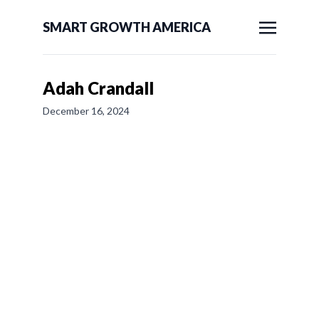
SMART GROWTH AMERICA
Adah Crandall
December 16, 2024