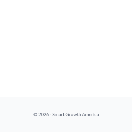
© 2026 - Smart Growth America