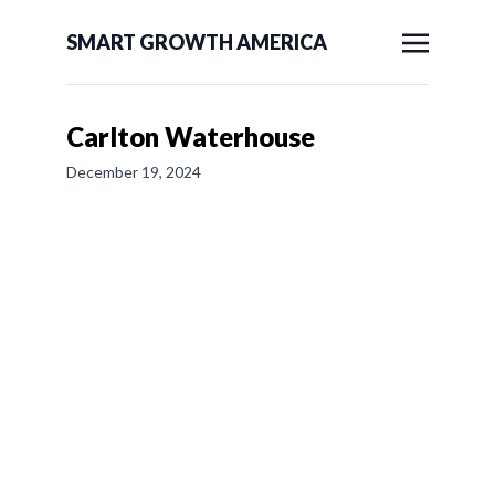
SMART GROWTH AMERICA
Carlton Waterhouse
December 19, 2024