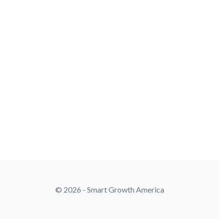
© 2026 - Smart Growth America