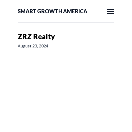
SMART GROWTH AMERICA
ZRZ Realty
August 23, 2024