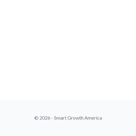
© 2026 - Smart Growth America