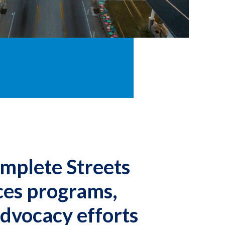
mplete Streets
ces programs,
advocacy efforts