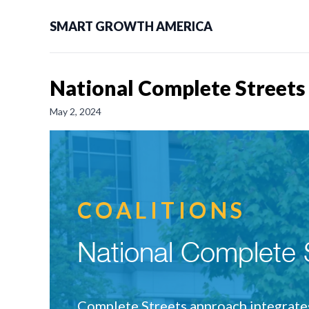
SMART GROWTH AMERICA
National Complete Streets
May 2, 2024
COALITIONS
National Complete S
Complete Streets approach integrates 