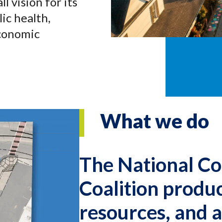
l vision for its
ic health,
economic
What we do
The National Co
Coalition produ
resources, and 