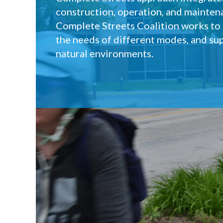
construction, operation, and mainten
Complete Streets Coalition works to e
the needs of different modes, and sup
natural environments.
Who we are
What are Comp