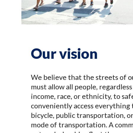
Our vision
We believe that the streets of o
must allow all people, regardless 
income, race, or ethnicity, to saf
conveniently access everything 
bicycle, public transportation, 
mode of transportation. A comm