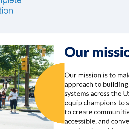
Our missi
Our mission is to ma
approach to buildin
systems across the U
equip champions to s
to create communitie
accessible, and conv