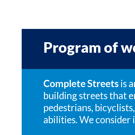
Program of w
Complete Streets
is 
building streets that e
pedestrians, bicyclists,
abilities. We consider