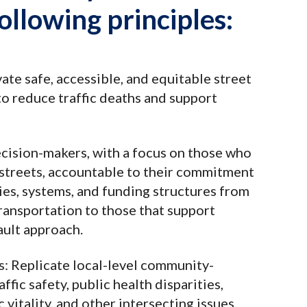
ollowing principles:
vate safe, accessible, and equitable street
to reduce traffic deaths and support
ecision-makers, with a focus on those who
streets, accountable to their commitment
cies, systems, and funding structures from
transportation to those that support
ault approach.
s
: Replicate local-level community-
ffic safety, public health disparities,
vitality, and other intersecting issues.