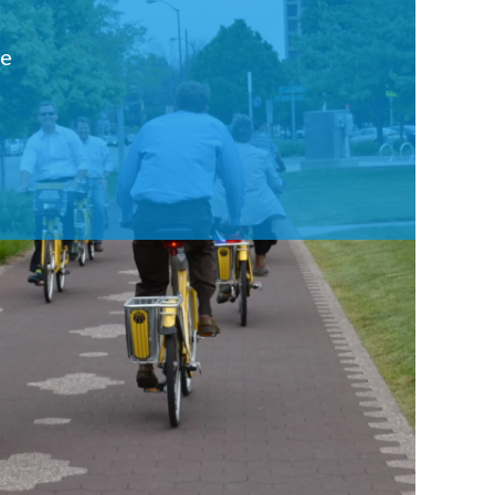
ce
Workshops
Get involved