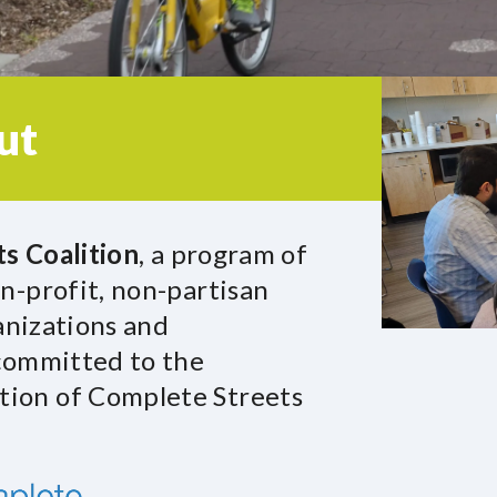
ut
s Coalition
, a program of
n-profit, non-partisan
ganizations and
 committed to the
ion of Complete Streets