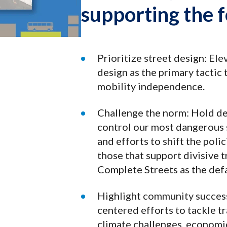
supporting the f
Prioritize street design
: Ele
design as the primary tactic 
mobility independence.
Challenge the norm
: Hold d
control our most dangerous 
and efforts to shift the poli
those that support divisive 
Complete Streets as the def
Highlight community succes
centered efforts to tackle tra
climate challenges, economic 