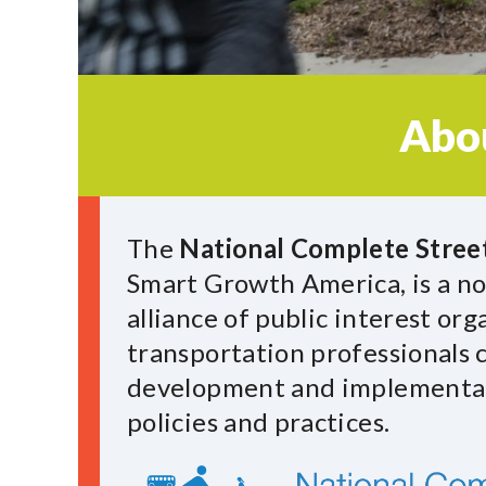
Abo
The
National Complete Street
Smart Growth America, is a no
alliance of public interest or
transportation professionals
development and implementat
policies and practices.