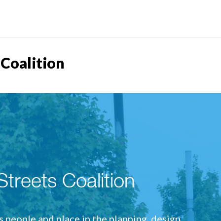
 Coalition
treets Coalition
people and place in the planning, design,