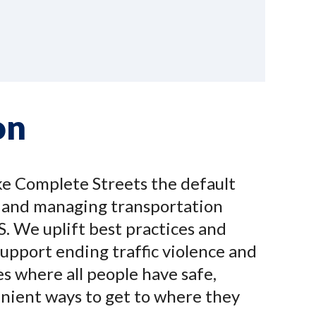
on
ke Complete Streets the default
g and managing transportation
S. We uplift best practices and
upport ending traffic violence and
s where all people have safe,
enient ways to get to where they