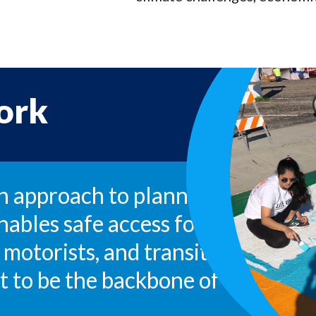
ork
an approach to planning, designin
nables safe access for all users, i
 motorists, and transit riders of a
 it to be the backbone of a health