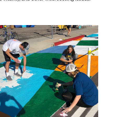
g, and
ncluding
ll ages and
y community.