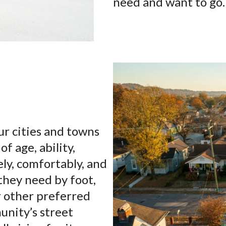
need and want to go.
ur cities and towns
of age, ability,
ely, comfortably, and
they need by foot,
or other preferred
unity’s street