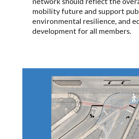
network should reflect the overal
mobility future and support publ
environmental resilience, and 
development for all members.