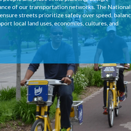
ance of our transportation networks. The National
nsure streets prioritize safety over speed, balan
port local land uses, economies, cultures, and
lete Streets?
Quick builds
Our work
Committee